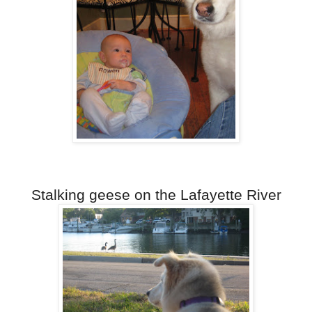
Stalking geese on the Lafayette River