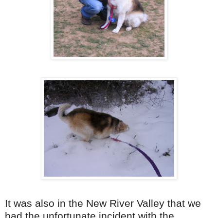
It was also in the New River Valley that we
had the unfortunate incident with the