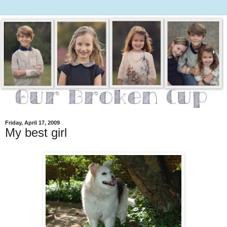
Friday, April 17, 2009
My best girl