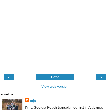
‹
›
Home
View web version
about me
mjs
I'm a Georgia Peach transplanted first in Alabama,