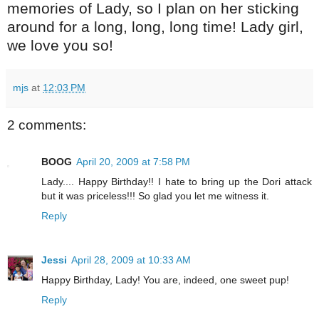
memories of Lady, so I plan on her sticking
around for a long, long, long time! Lady girl,
we love you so!
mjs
at
12:03 PM
2 comments:
BOOG
April 20, 2009 at 7:58 PM
Lady.... Happy Birthday!! I hate to bring up the Dori attack
but it was priceless!!! So glad you let me witness it.
Reply
Jessi
April 28, 2009 at 10:33 AM
Happy Birthday, Lady! You are, indeed, one sweet pup!
Reply