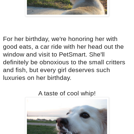
For her birthday, we're honoring her with
good eats, a car ride with her head out the
window and visit to PetSmart. She'll
definitely be obnoxious to the small critters
and fish, but every girl deserves such
luxuries on her birthday.
A taste of cool whip!