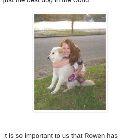
It is so important to us that Rowen has