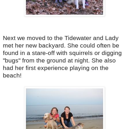
Next we moved to the Tidewater and Lady
met her new backyard. She could often be
found in a stare-off with squirrels or digging
"bugs" from the ground at night. She also
had her first experience playing on the
beach!