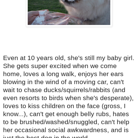
Even at 10 years old, she's still my baby girl.
She gets super excited when we come
home, loves a long walk, enjoys her ears
blowing in the wind of a moving car, can't
wait to chase ducks/squirrels/rabbits (and
even resorts to birds when she's desperate),
loves to kiss children on the face (gross, I
know...), can't get enough belly rubs, hates
to be brushed/washed/snuggled, can't help
her occasional social awkwardness, and is
just the best dog in the world.