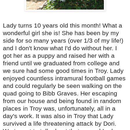
Lady turns 10 years old this month! What a
wonderful girl she is! She has been by my
side for so many years (over 1/3 of my life!)
and I don't know what I'd do without her. I
got her as a puppy and raised her with a
friend until we graduated from college and
we sure had some good times in Troy. Lady
enjoyed countless intramural football games
and could regularly be seen walking on the
quad going to Bibb Graves. Her escaping
from our house and being found in random
places in Troy was, unfortunately, all in a
day's work. It was also in Troy that Lady
survived a life threatening attack by Dori.