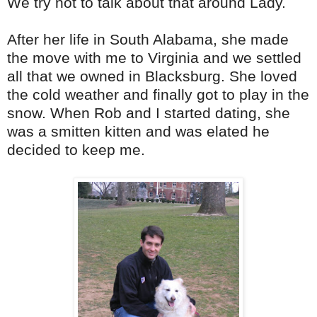
We try not to talk about that around Lady.
After her life in South Alabama, she made
the move with me to Virginia and we settled
all that we owned in Blacksburg. She loved
the cold weather and finally got to play in the
snow. When Rob and I started dating, she
was a smitten kitten and was elated he
decided to keep me.