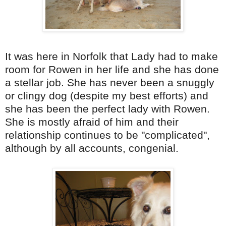
It was here in Norfolk that Lady had to make
room for Rowen in her life and she has done
a stellar job. She has never been a snuggly
or clingy dog (despite my best efforts) and
she has been the perfect lady with Rowen.
She is mostly afraid of him and their
relationship continues to be "complicated",
although by all accounts, congenial.