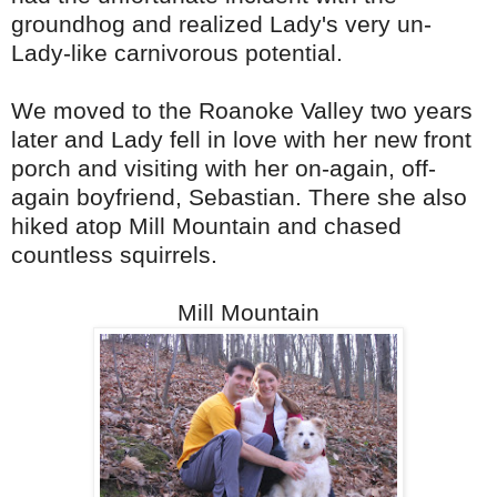
groundhog and realized Lady's very un-
Lady-like carnivorous potential.
We moved to the Roanoke Valley two years
later and Lady fell in love with her new front
porch and visiting with her on-again, off-
again boyfriend, Sebastian. There she also
hiked atop Mill Mountain and chased
countless squirrels.
Mill Mountain