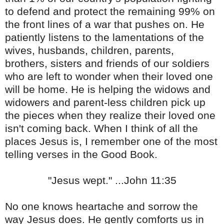
to defend and protect the remaining 99% on
the front lines of a war that pushes on. He
patiently listens to the lamentations of the
wives, husbands, children, parents,
brothers, sisters and friends of our soldiers
who are left to wonder when their loved one
will be home. He is helping the widows and
widowers and parent-less children pick up
the pieces when they realize their loved one
isn't coming back. When I think of all the
places Jesus is, I remember one of the most
telling verses in the Good Book.
"Jesus wept." ...John 11:35
No one knows heartache and sorrow the
way Jesus does. He gently comforts us in