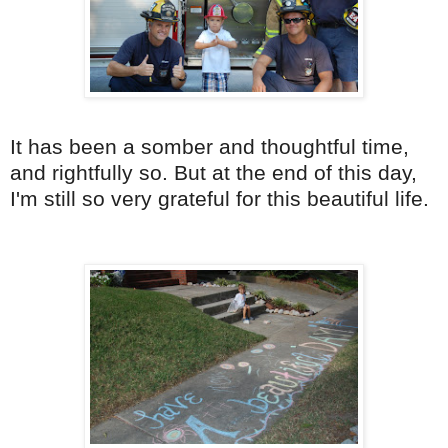
It has been a somber and thoughtful time,
and rightfully so. But at the end of this day,
I'm still so very grateful for this beautiful life.