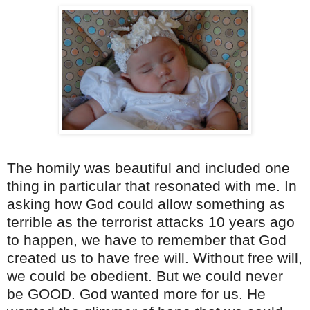
The homily was beautiful and included one
thing in particular that resonated with me. In
asking how God could allow something as
terrible as the terrorist attacks 10 years ago
to happen, we have to remember that God
created us to have free will. Without free will,
we could be obedient. But we could never
be GOOD. God wanted more for us. He