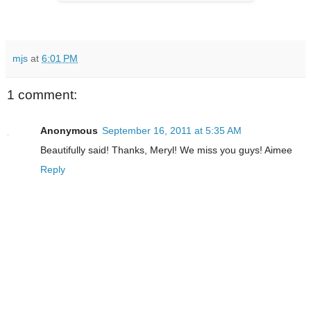
mjs
at
6:01 PM
1 comment:
Anonymous
September 16, 2011 at 5:35 AM
Beautifully said! Thanks, Meryl! We miss you guys! Aimee
Reply