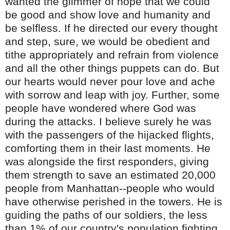
wanted the glimmer of hope that we could
be good and show love and humanity and
be selfless. If he directed our every thought
and step, sure, we would be obedient and
tithe appropriately and refrain from violence
and all the other things puppets can do. But
our hearts would never pour love and ache
with sorrow and leap with joy. Further, some
people have wondered where God was
during the attacks. I believe surely he was
with the passengers of the hijacked flights,
comforting them in their last moments. He
was alongside the first responders, giving
them strength to save an estimated 20,000
people from Manhattan--people who would
have otherwise perished in the towers. He is
guiding the paths of our soldiers, the less
than 1% of our country's population fighting