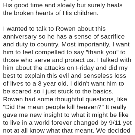
His good time and slowly but surely heals
the broken hearts of His children.
I wanted to talk to Rowen about this
anniversary so he has a sense of sacrifice
and duty to country. Most importantly, I want
him to feel compelled to say "thank you" to
those who serve and protect us. I talked with
him about the attacks on Friday and did my
best to explain this evil and senseless loss
of lives to a 3 year old. I didn't want him to
be scared so I just stuck to the basics.
Rowen had some thoughtful questions, like
"Did the mean people kill heaven?" It really
gave me new insight to what it might be like
to live in a world forever changed by 9/11 yet
not at all know what that meant.
We decided