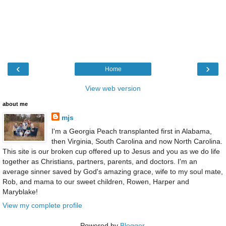
‹
›
Home
View web version
about me
mjs
I'm a Georgia Peach transplanted first in Alabama,
then Virginia, South Carolina and now North Carolina.
This site is our broken cup offered up to Jesus and you as we do life
together as Christians, partners, parents, and doctors. I'm an
average sinner saved by God's amazing grace, wife to my soul mate,
Rob, and mama to our sweet children, Rowen, Harper and
Maryblake!
View my complete profile
Powered by
Blogger
.