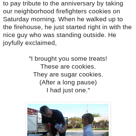
to pay tribute to the anniversary by taking
our neighborhood firefighters cookies on
Saturday morning.
When he walked up to
the firehouse, he just started right in with the
nice guy who was standing outside. He
joyfully exclaimed,
"I brought you some treats!
These are cookies.
They are sugar cookies.
(After a long pause)
I had just one."