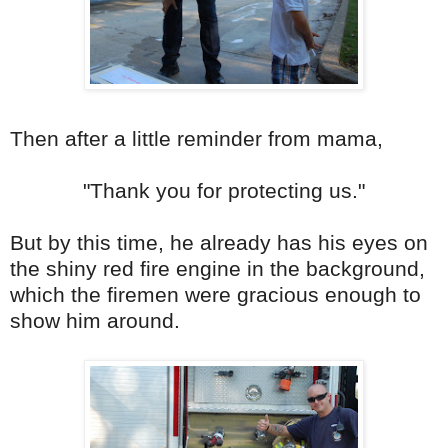
Then after a little reminder from mama,
"Thank you for protecting us."
But by this time, he already has his eyes on
the shiny red fire engine in the background,
which the firemen were gracious enough to
show him around.