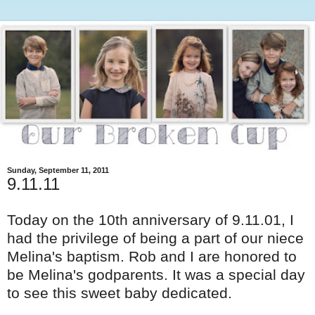
Sunday, September 11, 2011
9.11.11
Today on the 10
th
anniversary of 9.11.01, I
had the privilege of being a part of our niece
Melina's baptism. Rob and I are honored to
be Melina's godparents. It was a special day
to see this sweet baby dedicated.