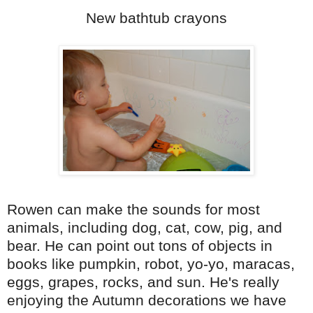
New bathtub crayons
Rowen can make the sounds for most
animals, including dog, cat, cow, pig, and
bear. He can point out tons of objects in
books like pumpkin, robot, yo-yo, maracas,
eggs, grapes, rocks, and sun. He's really
enjoying the Autumn decorations we have