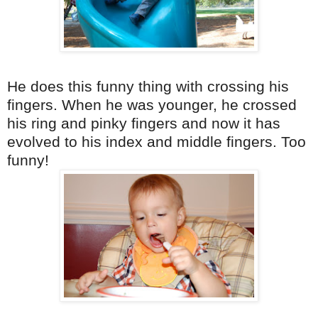
He does this funny thing with crossing his
fingers. When he was younger, he crossed
his ring and
pinky
fingers and now it has
evolved to his index and middle fingers. Too
funny!