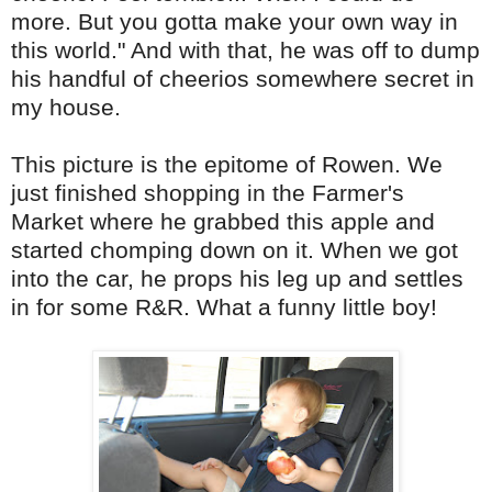
more. But you gotta make your own way in
this world." And with that, he was off to dump
his handful of cheerios somewhere secret in
my house.
This picture is the epitome of Rowen. We
just finished shopping in the Farmer's
Market where he grabbed this apple and
started chomping down on it. When we got
into the car, he props his leg up and settles
in for some R&R. What a funny little boy!