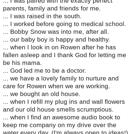
... I was paired with the exactly perfect
parents, family and friends for me.
... I was raised in the south.
... I worked before going to medical school.
... Bobby Snow was into me, after all.
... our baby boy is happy and healthy.
... when I look in on Rowen after he has
fallen asleep and I thank God for letting me
be his mama.
... God led me to be a doctor.
... we have a lovely family to nurture and
care for Rowen when we are working.
... we bought an old house.
... when I refill my plug ins and wall flowers
and our old house smells scrumptious.
... when I find an awesome audio book to
keep me company on my drive over the
water every day. (I'm always open to ideas!)