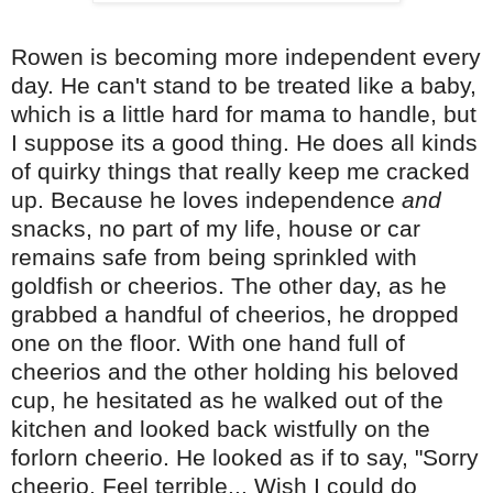
Rowen is becoming more independent every
day. He can't stand to be treated like a baby,
which is a little hard for mama to handle, but
I suppose its a good thing. He does all kinds
of quirky things that really keep me cracked
up. Because he loves independence
and
snacks, no part of my life, house or car
remains safe from being sprinkled with
goldfish or cheerios. The other day, as he
grabbed a handful of cheerios, he dropped
one on the floor. With one hand full of
cheerios and the other holding his beloved
cup, he hesitated as he walked out of the
kitchen and looked back wistfully on the
forlorn cheerio. He looked as if to say, "Sorry
cheerio. Feel terrible... Wish I could do