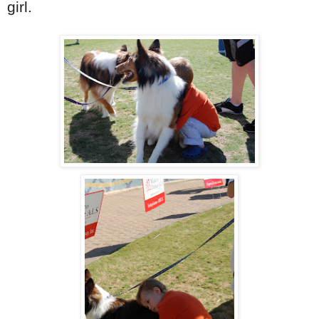
girl.