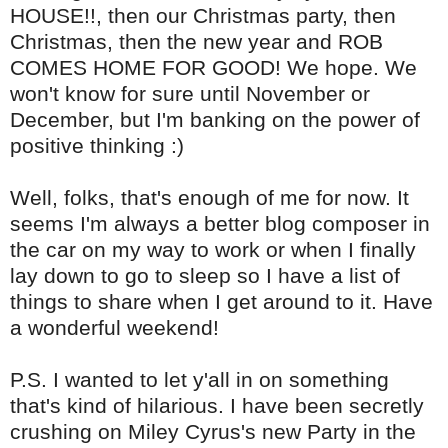
HOUSE!!, then our Christmas party, then
Christmas, then the new year and ROB
COMES HOME FOR GOOD! We hope. We
won't know for sure until November or
December, but I'm banking on the power of
positive thinking :)
Well, folks, that's enough of me for now. It
seems I'm always a better blog composer in
the car on my way to work or when I finally
lay down to go to sleep so I have a list of
things to share when I get around to it. Have
a wonderful weekend!
P.S. I wanted to let y'all in on something
that's kind of hilarious. I have been secretly
crushing on Miley Cyrus's new Party in the