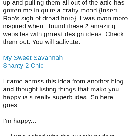
up and pulling them all out of the attic has
gotten me in quite a crafty mood {Insert
Rob's sigh of dread here}. I was even more
inspired when I found these 2 amazing
websites with grrreat design ideas. Check
them out. You will salivate.
My Sweet Savannah
Shanty 2 Chic
I came across this idea from another blog
and thought listing things that make you
happy is a really superb idea. So here
goes...
I'm happy...