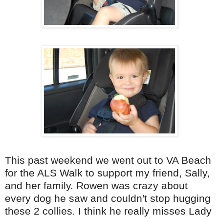
This past weekend we went out to VA Beach
for the
ALS
Walk to support my friend, Sally,
and her family. Rowen was crazy about
every dog he saw and couldn't stop hugging
these 2 collies. I think he really misses Lady