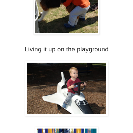
Living it up on the playground