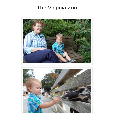
The Virginia Zoo