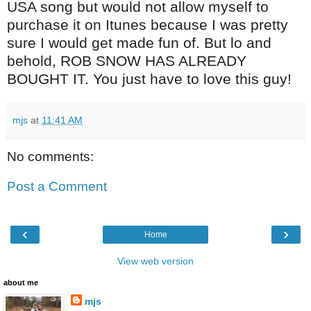
USA song but would not allow myself to
purchase it on Itunes because I was pretty
sure I would get made fun of. But lo and
behold, ROB SNOW HAS ALREADY
BOUGHT IT. You just have to love this guy!
mjs
at
11:41 AM
No comments:
Post a Comment
‹
›
Home
View web version
about me
mjs