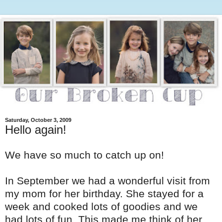
Saturday, October 3, 2009
Hello again!
We have so much to catch up on!
In September we had a wonderful visit from
my mom for her birthday. She stayed for a
week and cooked lots of goodies and we
had lots of fun. This made me think of her,