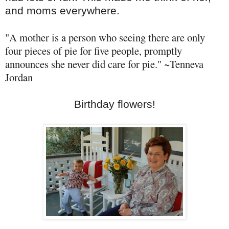
and moms everywhere.
"A mother is a person who seeing there are only
four pieces of pie for five people, promptly
announces she never did care for pie." ~
Tenneva
Jordan
Birthday flowers!