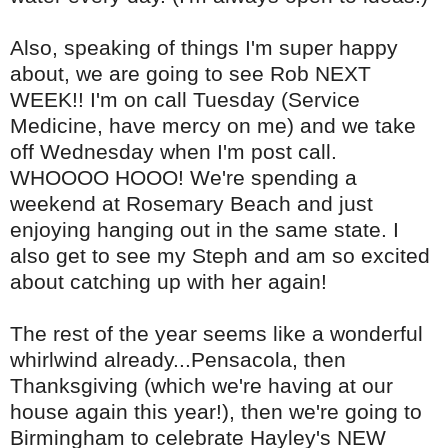
Also, speaking of things I'm super happy
about, we are going to see Rob NEXT
WEEK!! I'm on call Tuesday (Service
Medicine, have mercy on me) and we take
off Wednesday when I'm post call.
WHOOOO
HOOO
! We're spending a
weekend at Rosemary Beach and just
enjoying hanging out in the same state. I
also get to see my
Steph
and am so excited
about catching up with her again!
The rest of the year seems like a wonderful
whirlwind already...Pensacola, then
Thanksgiving (which we're having at our
house again this year!), then we're going to
Birmingham to celebrate Hayley's NEW