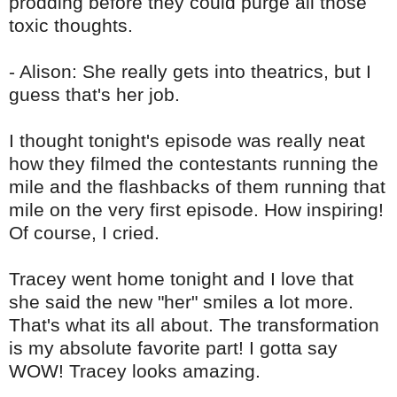
prodding before they could purge all those
toxic thoughts.
- Alison: She really gets into theatrics, but I
guess that's her job.
I thought tonight's episode was really neat
how they filmed the contestants running the
mile and the flashbacks of them running that
mile on the very first episode. How inspiring!
Of course, I cried.
Tracey went home tonight and I love that
she said the new "her" smiles a lot more.
That's what its all about. The transformation
is my absolute favorite part! I gotta say
WOW! Tracey looks amazing.