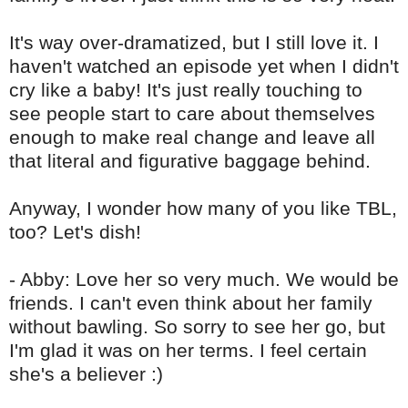
It's way over-dramatized, but I still love it. I
haven't watched an episode yet when I didn't
cry like a baby! It's just really touching to
see people start to care about themselves
enough to make real change and leave all
that literal and figurative baggage behind.
Anyway, I wonder how many of you like
TBL
,
too? Let's dish!
- Abby: Love her so very much. We would be
friends. I can't even think about her family
without bawling. So sorry to see her go, but
I'm glad it was on her terms. I feel certain
she's a believer :)