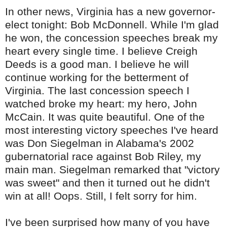
In other news, Virginia has a new governor-
elect tonight: Bob McDonnell. While I'm glad
he won, the concession speeches break my
heart every single time. I believe Creigh
Deeds is a good man. I believe he will
continue working for the betterment of
Virginia. The last concession speech I
watched broke my heart: my hero, John
McCain. It was quite beautiful. One of the
most interesting victory speeches I've heard
was Don
Siegelman
in Alabama's 2002
gubernatorial race against Bob Riley, my
main man.
Siegelman
remarked that "victory
was sweet" and then it turned out he didn't
win at all! Oops. Still, I felt sorry for him.
I've been surprised how many of you have