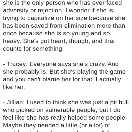
she is the only person who has ever faced
adversity or rejection. I wonder if she is
trying to capitalize on her size because she
has been saved from elimination more than
once because she is so young and so
heavy. She's got heart, though, and that
counts for something.
- Tracey: Everyone says she's crazy. And
she probably is. But she's playing the game
and you can't blame her for that! I actually
like her.
- Jillian: I used to think she was just a pit bull
who picked on vulnerable people, but I do
feel like she has really helped some people.
Maybe they needed a little (or a lot) of