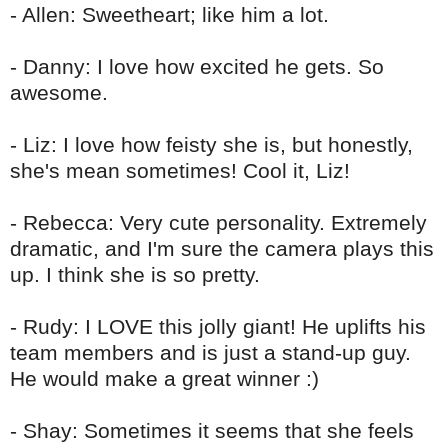
- Allen: Sweetheart; like him a lot.
- Danny: I love how excited he gets. So
awesome.
- Liz: I love how
feisty
she is, but honestly,
she's mean sometimes! Cool it, Liz!
-
Rebecca
: Very cute personality. Extremely
dramatic, and I'm sure the camera plays this
up. I think she is so pretty.
- Rudy: I LOVE this jolly giant! He uplifts his
team members and is just a stand-up guy.
He would make a great winner :)
- Shay: Sometimes it seems that she feels