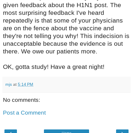
given feedback about the H1N1 post. The
most surprising feedback I've heard
repeatedly is that some of your physicians
are on the fence about the vaccine and
they're not telling you why! This indecision is
unacceptable because the evidence is out
there. We owe our patients more.
OK, gotta study! Have a great night!
mjs
at
5:14 PM
No comments:
Post a Comment
‹
›