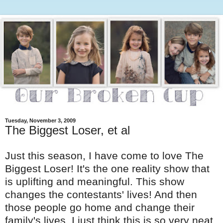
Tuesday, November 3, 2009
The Biggest Loser, et al
Just this season, I have come to love The
Biggest Loser! It's the one reality show that
is uplifting and meaningful. This show
changes the contestants' lives! And then
those people go home and change their
family's lives. I just think this is so very neat.