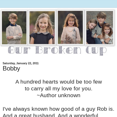
Saturday, January 22, 2011
Bobby
A hundred hearts would be too few
to carry all my love for you.
~Author unknown
I've always known how good of a guy Rob is.
And a great husband. And a wonderful