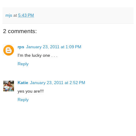
mjs
at
5:43 PM
2 comments:
rps
January 23, 2011 at 1:09 PM
I'm the lucky one . . .
Reply
Katie
January 23, 2011 at 2:52 PM
yes you are!!!
Reply