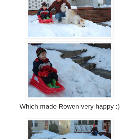
Which made Rowen very happy :)