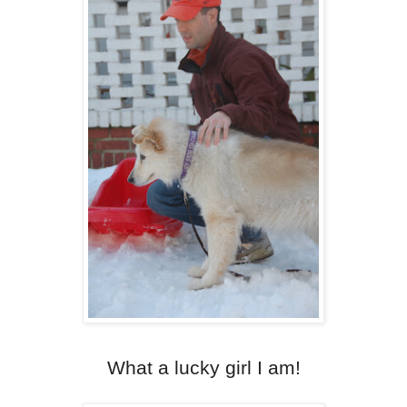
What a lucky girl I am!