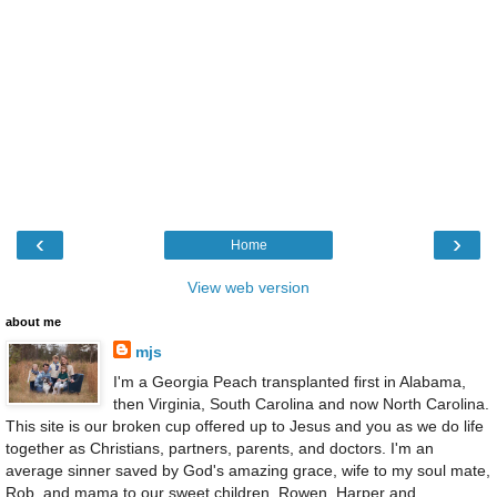
‹
›
Home
View web version
about me
mjs
I'm a Georgia Peach transplanted first in Alabama,
then Virginia, South Carolina and now North Carolina.
This site is our broken cup offered up to Jesus and you as we do life
together as Christians, partners, parents, and doctors. I'm an
average sinner saved by God's amazing grace, wife to my soul mate,
Rob, and mama to our sweet children, Rowen, Harper and