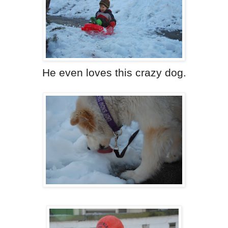
He even loves this crazy dog.