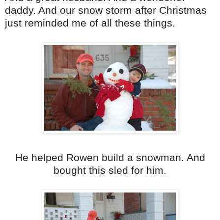
daddy. And our snow storm after Christmas
just reminded me of all these things.
He helped Rowen build a snowman. And
bought this sled for him.