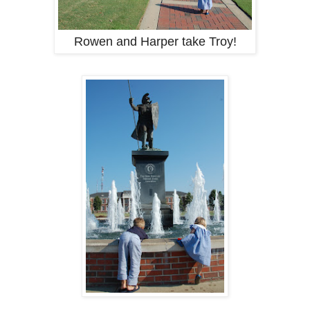
Rowen and Harper take Troy!