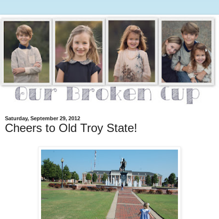
Saturday, September 29, 2012
Cheers to Old Troy State!