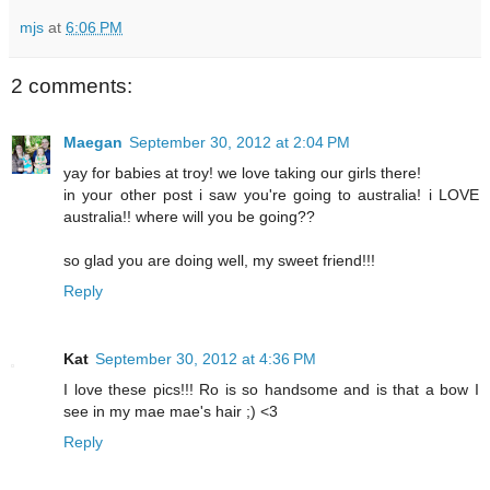
mjs
at
6:06 PM
2 comments:
Maegan
September 30, 2012 at 2:04 PM
yay for babies at troy! we love taking our girls there!
in your other post i saw you're going to australia! i LOVE
australia!! where will you be going??
so glad you are doing well, my sweet friend!!!
Reply
Kat
September 30, 2012 at 4:36 PM
I love these pics!!! Ro is so handsome and is that a bow I
see in my mae mae's hair ;) <3
Reply