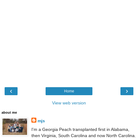
‹
›
Home
View web version
about me
mjs
I'm a Georgia Peach transplanted first in Alabama,
then Virginia, South Carolina and now North Carolina.