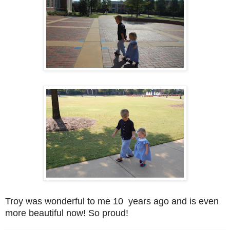
Troy was wonderful to me 10 years ago and is even
more beautiful now! So proud!