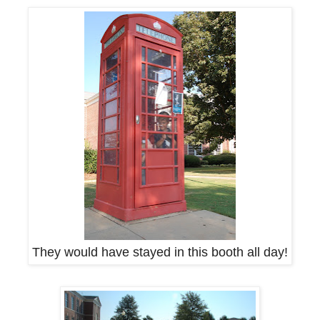
They would have stayed in this booth all day!